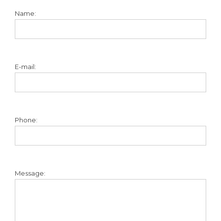
Name:
E-mail:
Phone:
Message: