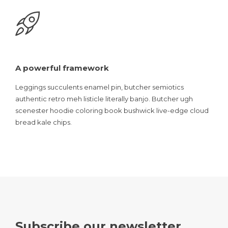
A powerful framework
Leggings succulents enamel pin, butcher semiotics
authentic retro meh listicle literally banjo. Butcher ugh
scenester hoodie coloring book bushwick live-edge cloud
bread kale chips.
Subscribe our newsletter