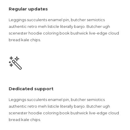
Regular updates
Leggings succulents enamel pin, butcher semiotics
authentic retro meh listicle literally banjo. Butcher ugh
scenester hoodie coloring book bushwick live-edge cloud
bread kale chips.
Dedicated support
Leggings succulents enamel pin, butcher semiotics
authentic retro meh listicle literally banjo. Butcher ugh
scenester hoodie coloring book bushwick live-edge cloud
bread kale chips.