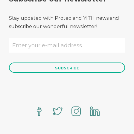
Stay updated with Proteo and YITH news and
subscribe our wonderful newsletter!