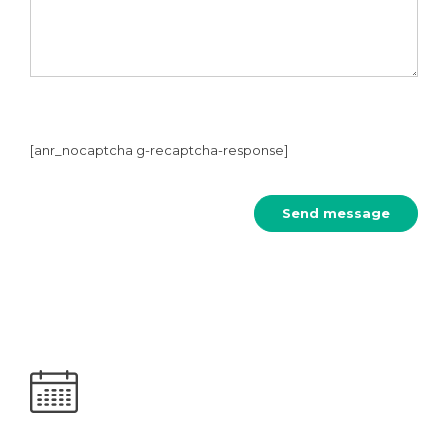
[anr_nocaptcha g-recaptcha-response]