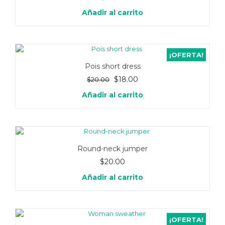
Añadir al carrito
¡OFERTA!
Pois short dress
El
El
$
18.00
$
20.00
precio
precio
Añadir al carrito
original
actual
era:
es:
$20.00.
$18.00.
Round-neck jumper
$
20.00
Añadir al carrito
¡OFERTA!