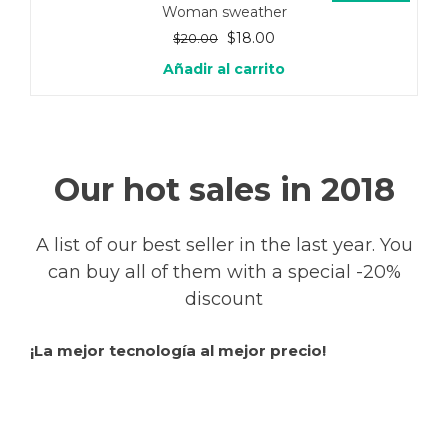
Woman sweather
El
El
$
18.00
$
20.00
precio
precio
Añadir al carrito
original
actual
era:
es:
$20.00.
$18.00.
Our hot sales in 2018
A list of our best seller in the last year. You
can buy all of them with a special -20%
discount
¡La mejor tecnología al mejor precio!