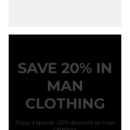
SAVE 20% IN
MAN
CLOTHING
Enjoy a special -20% discount on man
category