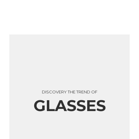
DISCOVERY THE TREND OF
GLASSES