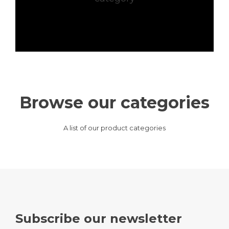
Browse our categories
A list of our product categories
Subscribe our newsletter