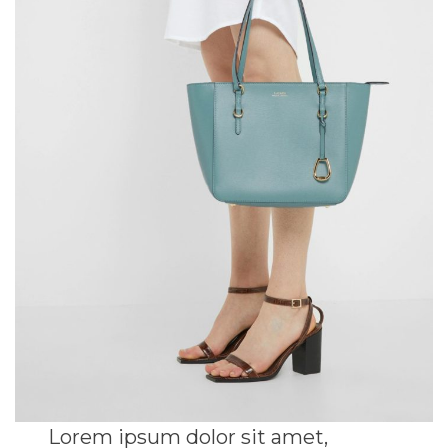
Lorem ipsum dolor sit amet,