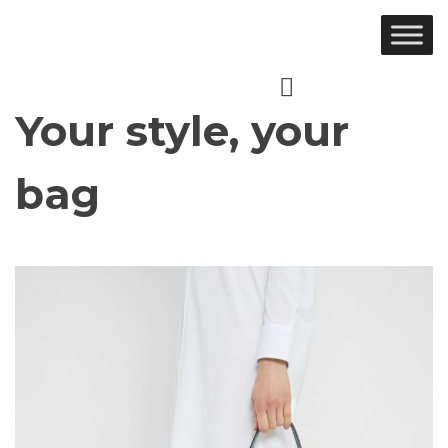
Ir
al
contenido
Your style, your
bag