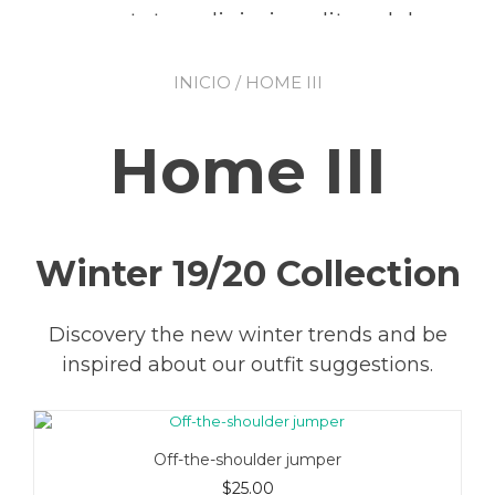
consectetur adipiscing elit, sed do
eiusmod tempor incididunt ut
INICIO
/ HOME III
labore et dolore magna aliqua.
Home III
GO TO SHOP
Winter 19/20 Collection
Discovery the new winter trends and be
inspired about our outfit suggestions.
Off-the-shoulder jumper
$
25.00