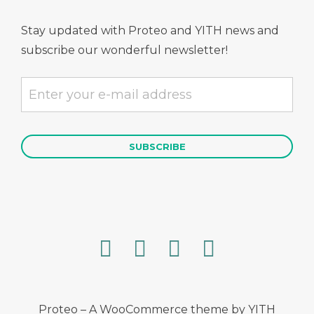
Stay updated with Proteo and YITH news and
subscribe our wonderful newsletter!
Proteo – A WooCommerce theme by YITH