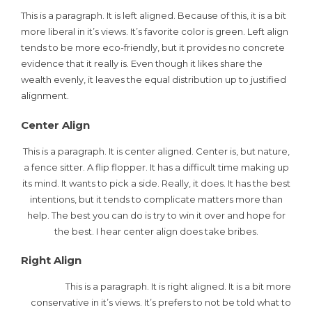
This is a paragraph. It is left aligned. Because of this, it is a bit
more liberal in it’s views. It’s favorite color is green. Left align
tends to be more eco-friendly, but it provides no concrete
evidence that it really is. Even though it likes share the
wealth evenly, it leaves the equal distribution up to justified
alignment.
Center Align
This is a paragraph. It is center aligned. Center is, but nature,
a fence sitter. A flip flopper. It has a difficult time making up
its mind. It wants to pick a side. Really, it does. It has the best
intentions, but it tends to complicate matters more than
help. The best you can do is try to win it over and hope for
the best. I hear center align does take bribes.
Right Align
This is a paragraph. It is right aligned. It is a bit more
conservative in it’s views. It’s prefers to not be told what to