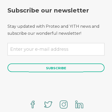
Subscribe our newsletter
Stay updated with Proteo and YITH news and
subscribe our wonderful newsletter!