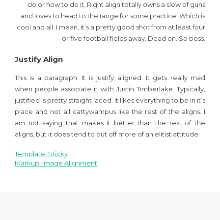
do or how to do it. Right align totally owns a slew of guns
and loves to head to the range for some practice. Which is
cool and all. I mean, it’s a pretty good shot from at least four
or five football fields away. Dead on. So boss.
Justify Align
This is a paragraph. It is justify aligned. It gets really mad
when people associate it with Justin Timberlake. Typically,
justified is pretty straight laced. It likes everything to be in it’s
place and not all cattywampus like the rest of the aligns. I
am not saying that makes it better than the rest of the
aligns, but it does tend to put off more of an elitist attitude.
Template: Sticky
Navegación
Markup: Image Alignment
de
entradas