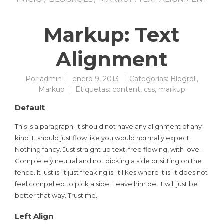
Markup: Text
Alignment
Por
admin
enero 9, 2013
Categorías:
Blogroll
,
Markup
Etiquetas:
content
,
css
,
markup
Default
This is a paragraph. It should not have any alignment of any
kind. It should just flow like you would normally expect.
Nothing fancy. Just straight up text, free flowing, with love.
Completely neutral and not picking a side or sitting on the
fence. It just is. It just freaking is. It likes where it is. It does not
feel compelled to pick a side. Leave him be. It will just be
better that way. Trust me.
Left Align